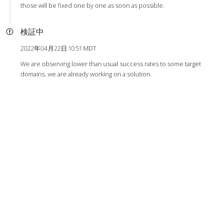
those will be fixed one by one as soon as possible.
検証中
2022年04月22日 10:51 MDT
We are observing lower than usual success rates to some target
domains. we are already working on a solution.