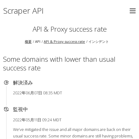
Scraper API
API & Proxy success rate
概要
API
API & Proxy success rate
インシデント
Some domains with lower than usual
success rate
解決済み
2022年06月07日 08:35 MDT
監視中
2022年05月11日 09:24 MDT
We’ve mitigated the issue and all major domains are back on their
usual success rate. Some minor domains are still having problems,