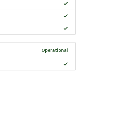
Operational