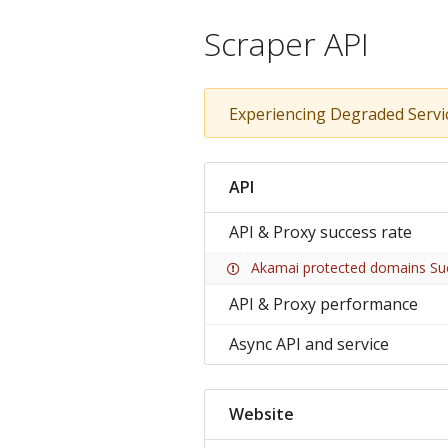
Scraper API
Experiencing Degraded Servi
API
API & Proxy success rate
Akamai protected domains Su
API & Proxy performance
Async API and service
Website