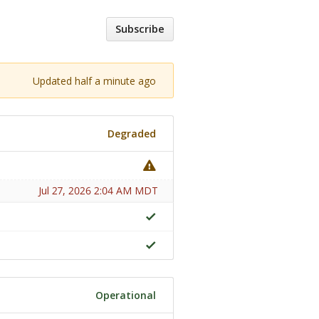
Subscribe
Updated half a minute ago
Degraded
Jul 27, 2026 2:04 AM MDT
Operational