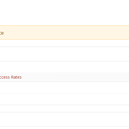
ce
ccess Rates