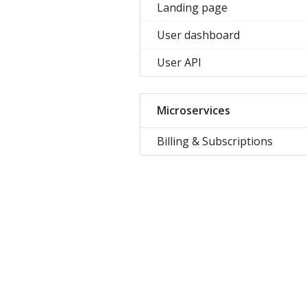
Landing page
User dashboard
User API
Microservices
Billing & Subscriptions