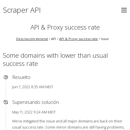
Scraper API
API & Proxy success rate
Descripción general
API
API & Proxy success rate
Issue
Some domains with lower than usual
success rate
Resuelto
Jun 7, 2022 8:35 AM MDT
Supervisando solución
May 11, 2022 9:24 AM MDT
We’ve mitigated the issue and all major domains are back on their
usual success rate. Some minor domains are still having problems,