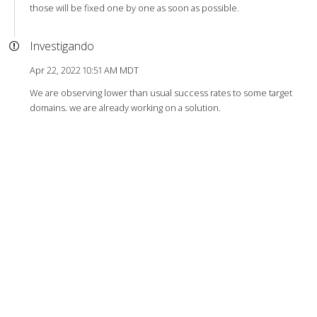
those will be fixed one by one as soon as possible.
Investigando
Apr 22, 2022 10:51 AM MDT
We are observing lower than usual success rates to some target
domains. we are already working on a solution.