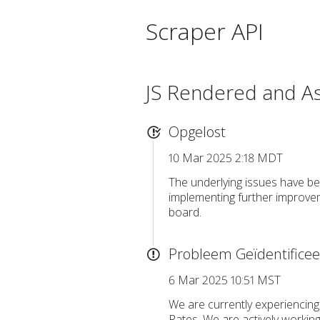
Scraper API
JS Rendered and A
Opgelost
10 Mar 2025 2:18 MDT
The underlying issues have be
implementing further improvem
board.
Probleem Geïdentifice
6 Mar 2025 10:51 MST
We are currently experiencing
Rates. We are actively working