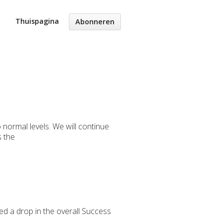
Thuispagina
Abonneren
normal levels. We will continue
s the
ed a drop in the overall Success