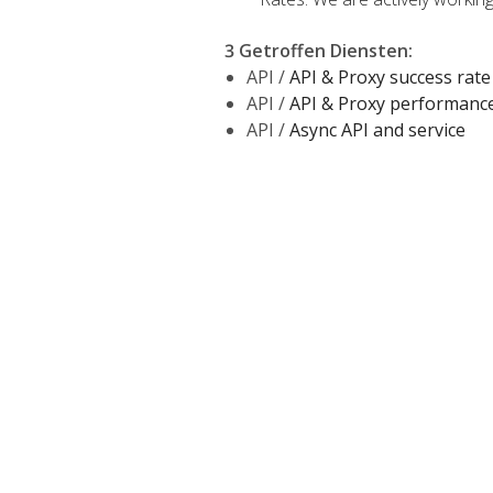
3 Getroffen Diensten
:
API /
API & Proxy success rate
API /
API & Proxy performanc
API /
Async API and service