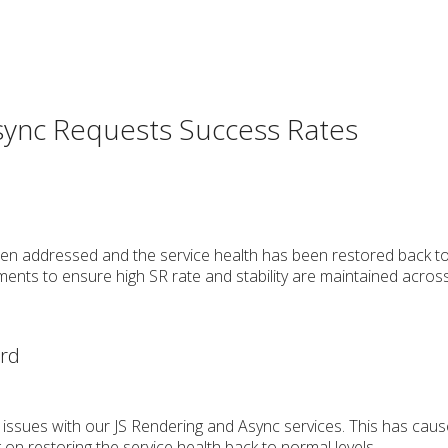
sync Requests Success Rates
en addressed and the service health has been restored back to 
ents to ensure high SR rate and stability are maintained acros
erd
 issues with our JS Rendering and Async services. This has caus
 on restoring the service health back to normal levels.