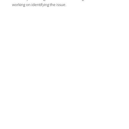
working on identifying the issue.