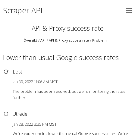
Scraper API
API & Proxy success rate
Översikt
API
API & Proxy success rate
Problem
Lower than usual Google success rates
Löst
Jan 30, 2022 11:06 AM MST
The problem has been resolved, but we’re monitoring the rates
further.
Utreder
Jan 28, 2022 3:35 PM MST
We’re experiencing lower than usual Google success rates. We’re