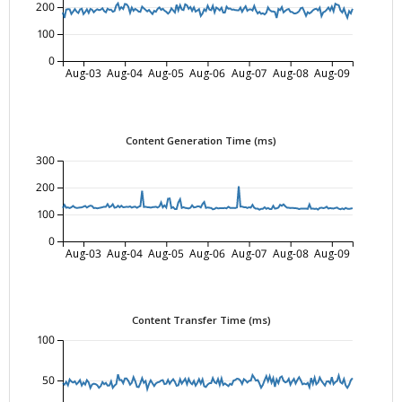
200
100
0
Aug-03
Aug-04
Aug-05
Aug-06
Aug-07
Aug-08
Aug-09
Content Generation Time (ms)
300
200
100
0
Aug-03
Aug-04
Aug-05
Aug-06
Aug-07
Aug-08
Aug-09
Content Transfer Time (ms)
100
50