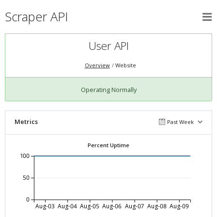
Scraper API
User API
Overview
Website
Operating Normally
Metrics
Past Week
Percent Uptime
100
50
0
Aug-03
Aug-04
Aug-05
Aug-06
Aug-07
Aug-08
Aug-09