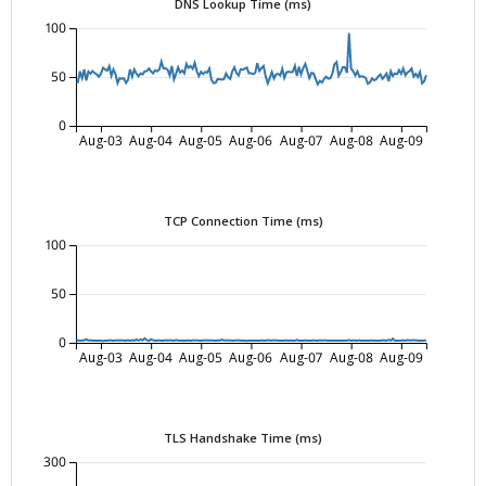
DNS Lookup Time (ms)
100
50
0
Aug-03
Aug-04
Aug-05
Aug-06
Aug-07
Aug-08
Aug-09
TCP Connection Time (ms)
100
50
0
Aug-03
Aug-04
Aug-05
Aug-06
Aug-07
Aug-08
Aug-09
TLS Handshake Time (ms)
300