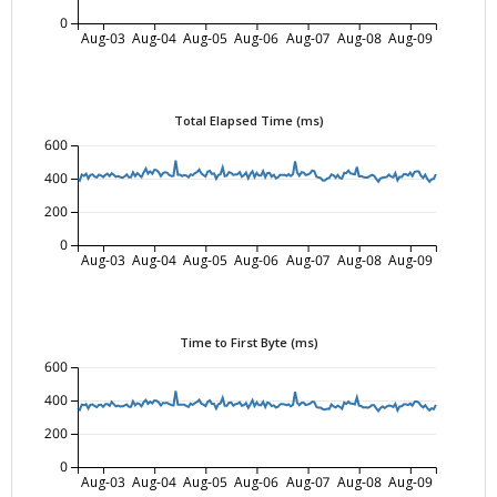
0
Aug-03
Aug-04
Aug-05
Aug-06
Aug-07
Aug-08
Aug-09
Total Elapsed Time (ms)
600
400
200
0
Aug-03
Aug-04
Aug-05
Aug-06
Aug-07
Aug-08
Aug-09
Time to First Byte (ms)
600
400
200
0
Aug-03
Aug-04
Aug-05
Aug-06
Aug-07
Aug-08
Aug-09