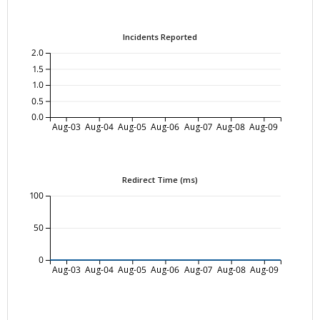
Incidents Reported
2.0
1.5
1.0
0.5
0.0
Aug-03
Aug-04
Aug-05
Aug-06
Aug-07
Aug-08
Aug-09
Redirect Time (ms)
100
50
0
Aug-03
Aug-04
Aug-05
Aug-06
Aug-07
Aug-08
Aug-09